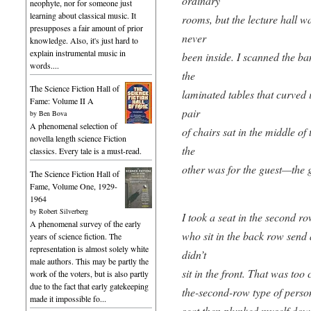
ordinary
neophyte, nor for someone just
learning about classical music. It
rooms, but the lecture hall w
presupposes a fair amount of prior
never
knowledge. Also, it's just hard to
explain instrumental music in
been inside. I scanned the b
words....
the
The Science Fiction Hall of
laminated tables that curved 
Fame: Volume II A
pair
by
Ben Bova
A phenomenal selection of
of chairs sat in the middle of
novella length science Fiction
the
classics. Every tale is a must-read.
other was for the guest—the gu
The Science Fiction Hall of
Fame, Volume One, 1929-
1964
by
Robert Silverberg
I took a seat in the second ro
A phenomenal survey of the early
who sit in the back row send 
years of science fiction. The
representation is almost solely white
didn’t
male authors. This may be partly the
sit in the front. That was too 
work of the voters, but is also partly
due to the fact that early gatekeeping
the-second-row type of perso
made it impossible fo...
seat,then plunked myself do