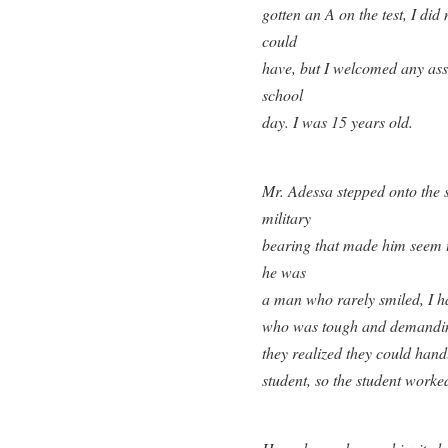
gotten an A on the test, I di
could
have, but I welcomed any ass
school
day. I was 15 years old.
Mr. Adessa stepped onto the st
military
bearing that made him seem ta
he was
a man who rarely smiled, I h
who was tough and demanding
they realized they could han
student, so the student worke