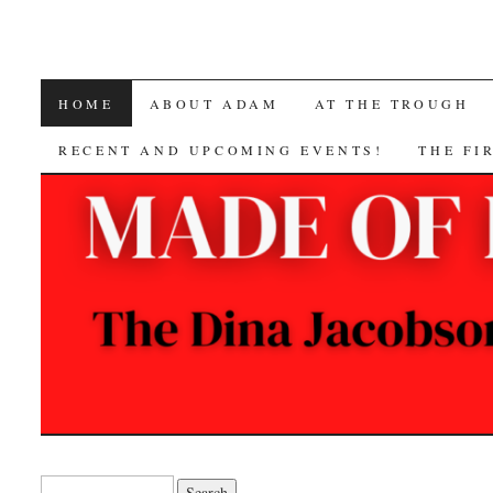
SKIP
HOME
ABOUT ADAM
AT THE TROUGH
TO
RECENT AND UPCOMING EVENTS!
THE FI
CONTENT
Search