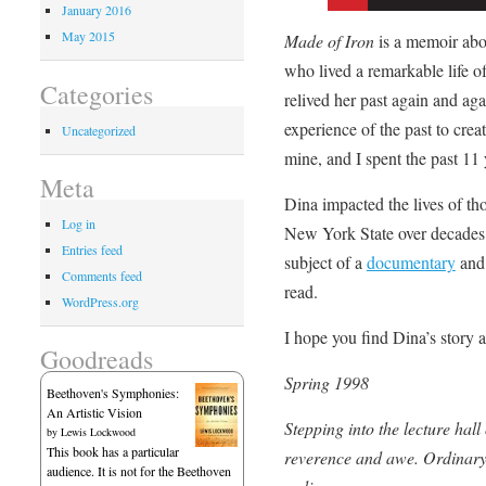
January 2016
May 2015
Made of Iron
is a memoir abou
who lived a remarkable life o
Categories
relived her past again and aga
experience of the past to crea
Uncategorized
mine, and I spent the past 11 
Meta
Dina impacted the lives of th
Log in
New York State over decades 
Entries feed
subject of a
documentary
and
Comments feed
read.
WordPress.org
I hope you find Dina’s story a
Goodreads
Spring 1998
Beethoven's Symphonies:
An Artistic Vision
Stepping into the lecture hall
by
Lewis Lockwood
This book has a particular
reverence and awe. Ordinary 
audience. It is not for the Beethoven