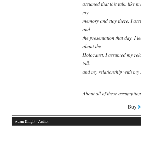
assumed that this talk, like m
my
memory and stay there. I assu
and
the presentation that day, I 
about the
Holocaust. I assumed my rela
talk,
and my relationship with my 
About all of these assumptio
Buy
M
Adam Knight
· Author