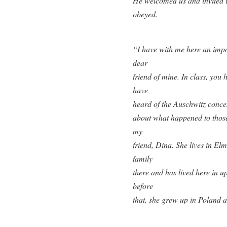
He welcomed us and invited us
obeyed.
“I have with me here an impor
dear
friend of mine. In class, you
have
heard of the Auschwitz concen
about what happened to those
my
friend, Dina. She lives in El
family
there and has lived here in u
before
that, she grew up in Poland an