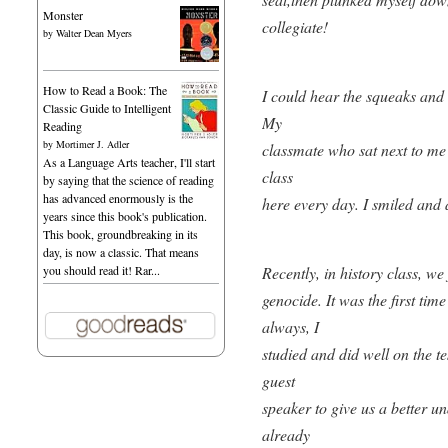
Monster
collegiate!
by
Walter Dean Myers
How to Read a Book: The
I could hear the squeaks and g
Classic Guide to Intelligent
My
Reading
by
Mortimer J. Adler
classmate who sat next to m
As a Language Arts teacher, I'll start
class
by saying that the science of reading
has advanced enormously is the
here every day. I smiled and a
years since this book's publication.
This book, groundbreaking in its
day, is now a classic. That means
Recently, in history class, w
you should read it! Rar...
genocide. It was the first tim
always, I
studied and did well on the te
guest
speaker to give us a better u
already