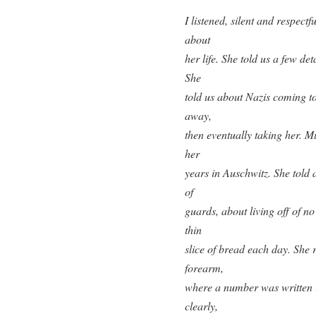
I listened, silent and respectf
about
her life. She told us a few d
She
told us about Nazis coming t
away,
then eventually taking her. Mu
her
years in Auschwitz. She told 
of
guards, about living off of n
thin
slice of bread each day. She 
forearm,
where a number was written i
clearly,