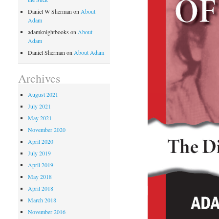
Daniel W Sherman
on
About
Adam
adamknightbooks
on
About
Adam
Daniel Sherman
on
About Adam
Archives
August 2021
July 2021
May 2021
November 2020
April 2020
July 2019
April 2019
May 2018
April 2018
March 2018
November 2016