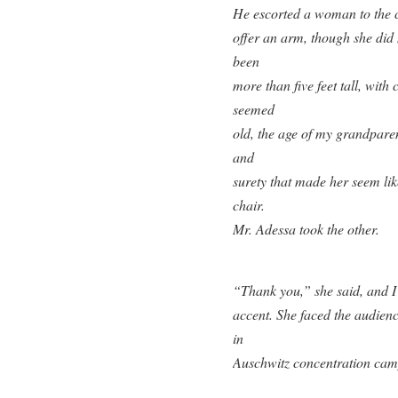
He escorted a woman to the c
offer an arm, though she did
been
more than five feet tall, with
seemed
old, the age of my grandparen
and
surety that made her seem like
chair.
Mr. Adessa took the other.
“Thank you,” she said, and 
accent. She faced the audie
in
Auschwitz concentration cam