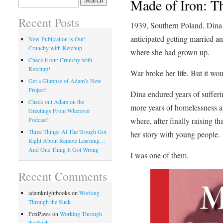
Made of Iron: T
for:
Recent Posts
1939, Southern Poland. Din
anticipated getting married a
New Publication is Out!
Crunchy with Ketchup
where she had grown up.
Check it out: Crunchy with
Ketchup!
War broke her life. But it wou
Get a Glimpse of Adam’s New
Project!
Dina endured years of suffer
Check out Adam on the
more years of homelessness af
Greetings From Wherever
where, after finally raising th
Podcast!
Three Things At The Trough Got
her story with young people.
Right About Remote Learning…
And One Thing It Got Wrong
I was one of them.
Recent Comments
adamknightbooks
on
Working
Through the Suck
FoxPaws
on
Working Through
the Suck