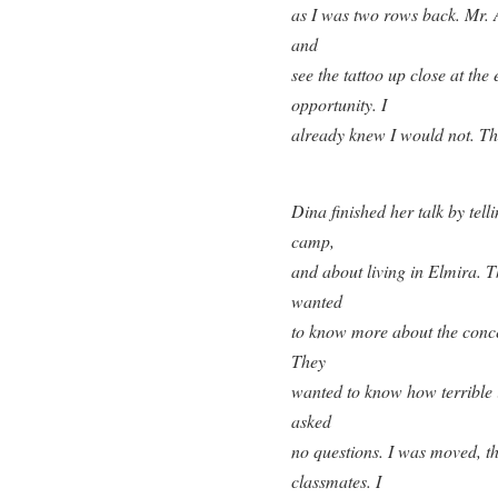
as I was two rows back. Mr. 
and
see the tattoo up close at the 
opportunity. I
already knew I would not. Th
Dina finished her talk by telli
camp,
and about living in Elmira. T
wanted
to know more about the conce
They
wanted to know how terrible i
asked
no questions. I was moved, th
classmates. I