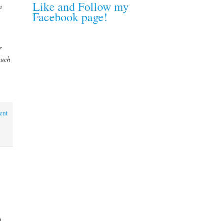
Like and Follow my
n
Facebook page!
r
much
ent
n