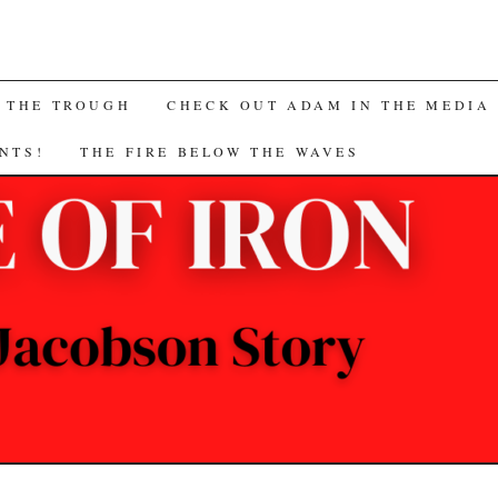
 THE TROUGH
CHECK OUT ADAM IN THE MEDIA
NTS!
THE FIRE BELOW THE WAVES