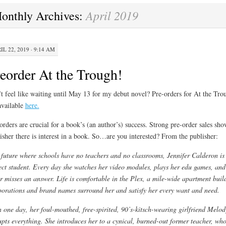
April 2019
onthly Archives:
IL 22, 2019 · 9:14 AM
eorder At the Trough!
t feel like waiting until May 13 for my debut novel? Pre-orders for At the Tro
available
here.
orders are crucial for a book’s (an author’s) success. Strong pre-order sales sho
isher there is interest in a book. So…are you interested? From the publisher:
 future where schools have no teachers and no classrooms, Jennifer Calderon is
ect student. Every day she watches her video modules, plays her edu games, and
r misses an answer. Life is comfortable in the Plex, a mile-wide apartment buil
orations and brand names surround her and satisfy her every want and need.
 one day, her foul-mouthed, free-spirited, 90’s-kitsch-wearing girlfriend Melod
upts everything. She introduces her to a cynical, burned-out former teacher, wh