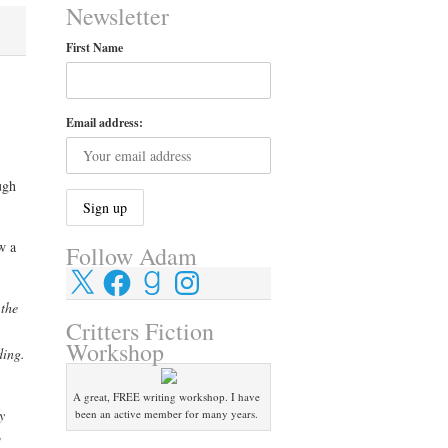
Newsletter
First Name
Email address:
ugh
w a
Follow Adam
X
Facebook
Goodreads
Instagram
 the
Critters Fiction
Workshop
ding.
A great, FREE writing workshop. I have
y
been an active member for many years.
o