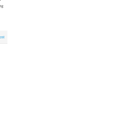
ng
ent