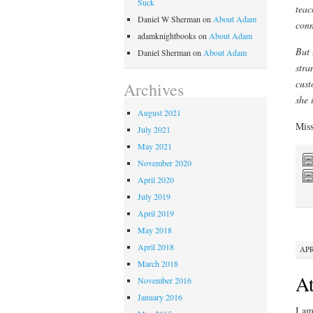
Suck
teac
Daniel W Sherman
on
About Adam
conn
adamknightbooks
on
About Adam
But 
Daniel Sherman
on
About Adam
stra
cust
Archives
she i
August 2021
Miss
July 2021
May 2021
November 2020
April 2020
July 2019
April 2019
May 2018
April 2018
APR
March 2018
At
November 2016
January 2016
I am