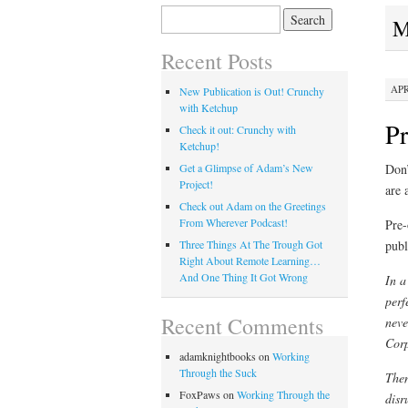
Search
M
for:
Recent Posts
APR
New Publication is Out! Crunchy
with Ketchup
Pr
Check it out: Crunchy with
Ketchup!
Don’
Get a Glimpse of Adam’s New
Project!
are 
Check out Adam on the Greetings
From Wherever Podcast!
Pre-
publ
Three Things At The Trough Got
Right About Remote Learning…
And One Thing It Got Wrong
In a
perf
Recent Comments
neve
Corp
adamknightbooks
on
Working
Through the Suck
Then
FoxPaws
on
Working Through the
disr