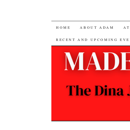
SKIP
HOME
ABOUT ADAM
AT
TO
RECENT AND UPCOMING EVE
CONTENT