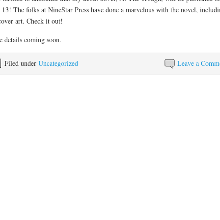
13! The folks at NineStar Press have done a marvelous with the novel, includi
cover art. Check it out!
 details coming soon.
Filed under
Uncategorized
Leave a Comm