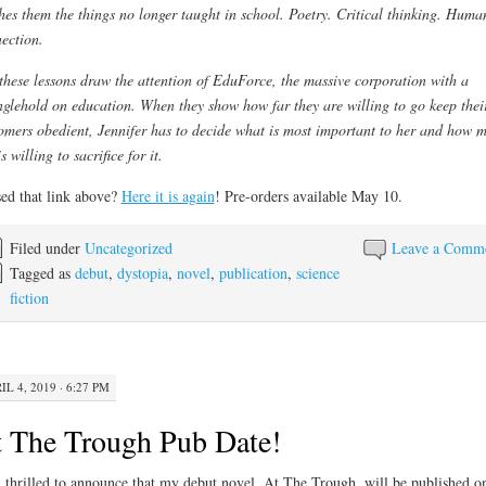
hes them the things no longer taught in school. Poetry. Critical thinking. Huma
ection.
these lessons draw the attention of EduForce, the massive corporation with a
nglehold on education. When they show how far they are willing to go keep thei
omers obedient, Jennifer has to decide what is most important to her and how 
s willing to sacrifice for it.
ed that link above?
Here it is again
! Pre-orders available May 10.
Filed under
Uncategorized
Leave a Comm
Tagged as
debut
,
dystopia
,
novel
,
publication
,
science
fiction
IL 4, 2019 · 6:27 PM
 The Trough Pub Date!
 thrilled to announce that my debut novel, At The Trough, will be published o