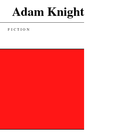
Adam Knight
FICTION