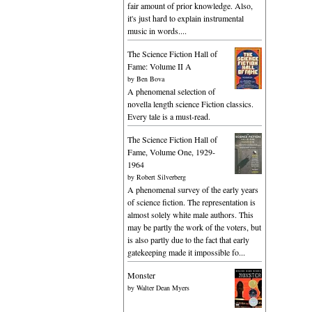
fair amount of prior knowledge. Also,
it's just hard to explain instrumental
music in words....
The Science Fiction Hall of
Fame: Volume II A
by
Ben Bova
A phenomenal selection of
novella length science Fiction classics.
Every tale is a must-read.
The Science Fiction Hall of
Fame, Volume One, 1929-
1964
by
Robert Silverberg
A phenomenal survey of the early years
of science fiction. The representation is
almost solely white male authors. This
may be partly the work of the voters, but
is also partly due to the fact that early
gatekeeping made it impossible fo...
Monster
by
Walter Dean Myers