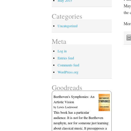
May 2015
May 
the 
Categories
More
Uncategorized
Meta
Log in
Entries feed
Comments feed
WordPress.org
Goodreads
Beethoven's Symphonies: An
Artistic Vision
by
Lewis Lockwood
This book has a particular
audience. It is not for the Beethoven
neophyte, nor for someone just learning
about classical music. It presupposes a