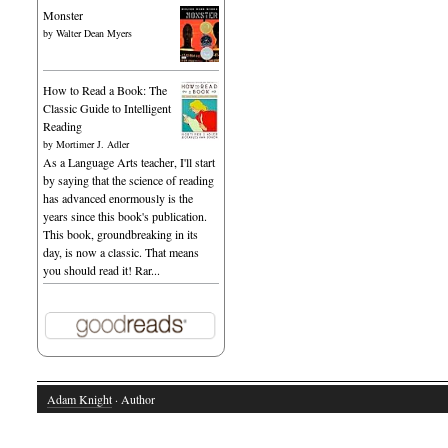
Monster
by
Walter Dean Myers
How to Read a Book: The
Classic Guide to Intelligent
Reading
by
Mortimer J. Adler
As a Language Arts teacher, I'll start
by saying that the science of reading
has advanced enormously is the
years since this book's publication.
This book, groundbreaking in its
day, is now a classic. That means
you should read it! Rar...
Adam Knight
· Author