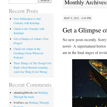
Monthly Archives
for:
Recent Posts
MAY 9, 2021 · 4:45 PM
New Publication is Out!
Crunchy with Ketchup
Get a Glimpse o
Check it out: Crunchy with
Ketchup!
Get a Glimpse of Adam’s New
No new posts recently. Sorry
Project!
novel– A supernatural horror
Check out Adam on the
am in the final stages of revisi
Greetings From Wherever
Podcast!
Three Things At The Trough Got
Right About Remote Learning…
And One Thing It Got Wrong
Recent Comments
adamknightbooks
on
Working
Through the Suck
FoxPaws
on
Working Through
the Suck