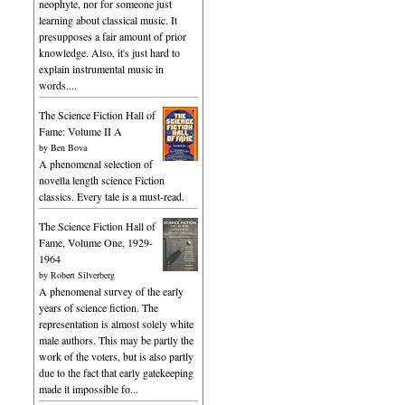
neophyte, nor for someone just
learning about classical music. It
presupposes a fair amount of prior
knowledge. Also, it's just hard to
explain instrumental music in
words....
The Science Fiction Hall of
Fame: Volume II A
by
Ben Bova
A phenomenal selection of
novella length science Fiction
classics. Every tale is a must-read.
The Science Fiction Hall of
Fame, Volume One, 1929-
1964
by
Robert Silverberg
A phenomenal survey of the early
years of science fiction. The
representation is almost solely white
male authors. This may be partly the
work of the voters, but is also partly
due to the fact that early gatekeeping
made it impossible fo...