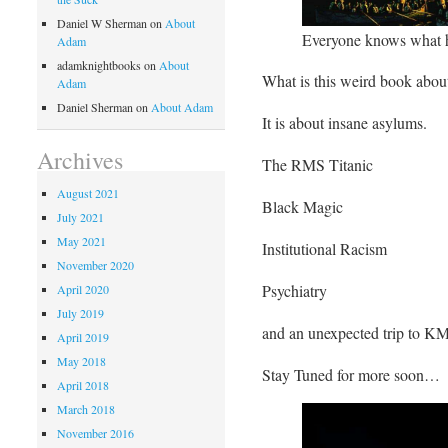
Daniel W Sherman
on
About
Everyone knows what 
Adam
adamknightbooks
on
About
What is this weird book abou
Adam
Daniel Sherman
on
About Adam
It is about insane asylums.
Archives
The RMS Titanic
August 2021
Black Magic
July 2021
May 2021
Institutional Racism
November 2020
Psychiatry
April 2020
July 2019
and an unexpected trip to KM
April 2019
May 2018
Stay Tuned for more soon…
April 2018
March 2018
November 2016