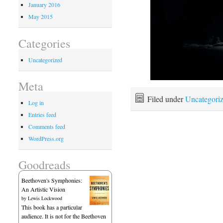
January 2016
May 2015
Categories
Uncategorized
Meta
Filed under
Uncategori
Log in
Entries feed
Comments feed
WordPress.org
Goodreads
Beethoven's Symphonies:
An Artistic Vision
by
Lewis Lockwood
This book has a particular
audience. It is not for the Beethoven