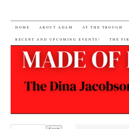
SKIP
HOME
ABOUT ADAM
AT THE TROUGH
TO
RECENT AND UPCOMING EVENTS!
THE FI
CONTENT
Search